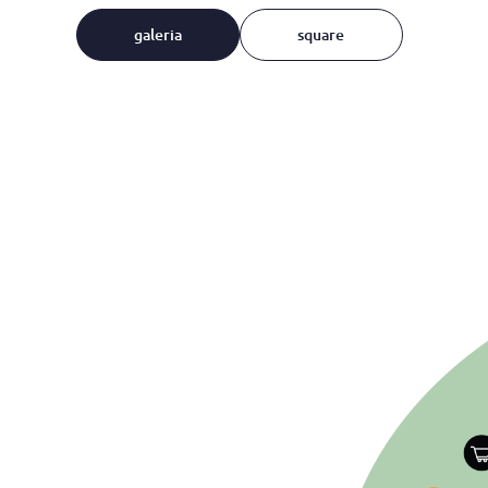
galeria
square