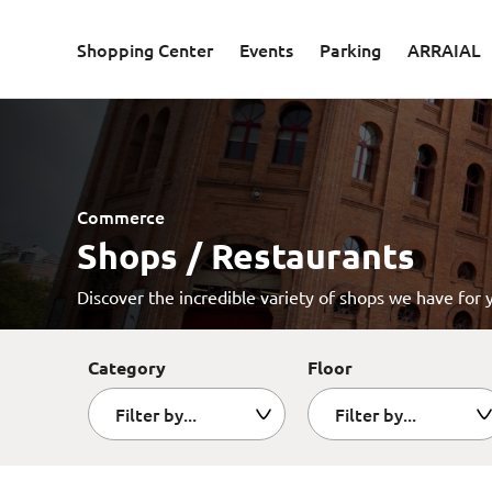
Skip to main content
Shopping Center
Events
Parking
ARRAIAL
Commerce
Shops / Restaurants
Discover the incredible variety of shops we have for 
Category
Floor