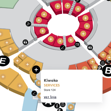
Kiwoko
SERVICES
Store 124
ver loja