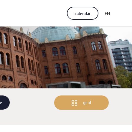
calendar
EN
PT
re
grid