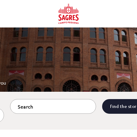
you
find the sto