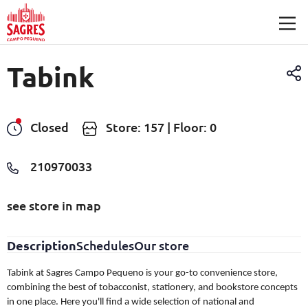
Skip to main content
Tabink
Closed
Store: 157 | Floor: 0
210970033
see store in map
Description
Schedules
Our store
Tabink at Sagres Campo Pequeno is your go-to convenience store,
combining the best of tobacconist, stationery, and bookstore concepts
in one place. Here you'll find a wide selection of national and