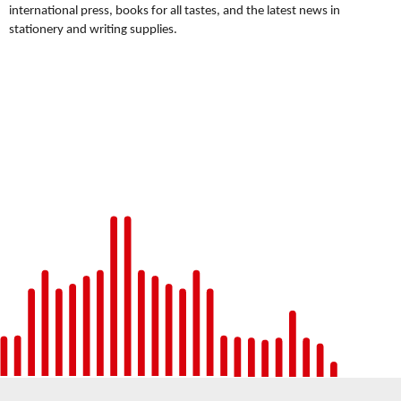
international press, books for all tastes, and the latest news in
stationery and writing supplies.