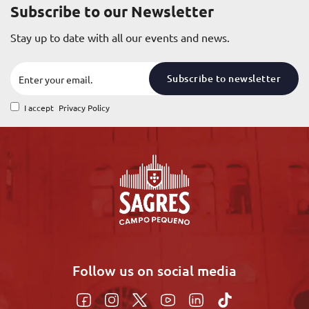
Subscribe to our Newsletter
Stay up to date with all our events and news.
Subscribe to newsletter
I accept
Privacy Policy
Follow us on social media