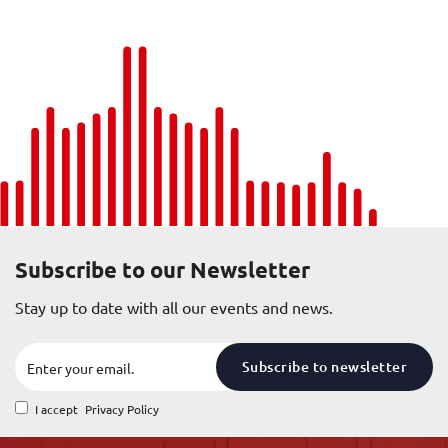
Subscribe to our Newsletter
Stay up to date with all our events and news.
Subscribe to newsletter
I accept
Privacy Policy