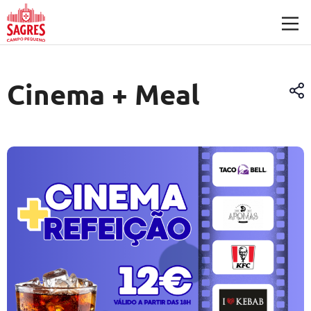
Skip to main content
Cinema + Meal