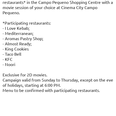
restaurants* in the Campo Pequeno Shopping Centre with a
movie session of your choice at Cinema City Campo
Pequeno.
*Participating restaurants:
- I Love Kebab;
- Mediterranean;
- Aromas Pastry Shop;
- Almost Ready;
- King Cookies
- Taco Bell
- KFC
- Noori
Exclusive for 2D movies.
Campaign valid from Sunday to Thursday, except on the eve
of holidays, starting at 6:00 PM.
Menu to be confirmed with participating restaurants.