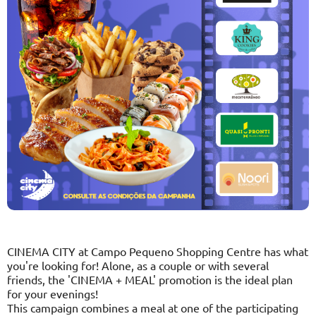
CINEMA CITY at Campo Pequeno Shopping Centre has what
you're looking for! Alone, as a couple or with several
friends, the 'CINEMA + MEAL' promotion is the ideal plan
for your evenings!
This campaign combines a meal at one of the participating