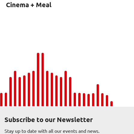
Cinema + Meal
Subscribe to our Newsletter
Stay up to date with all our events and news.