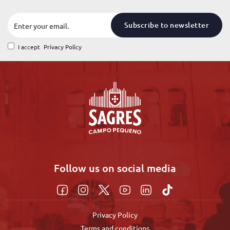
Subscribe to newsletter
I accept
Privacy Policy
Follow us on social media
Privacy Policy
Terms and conditions