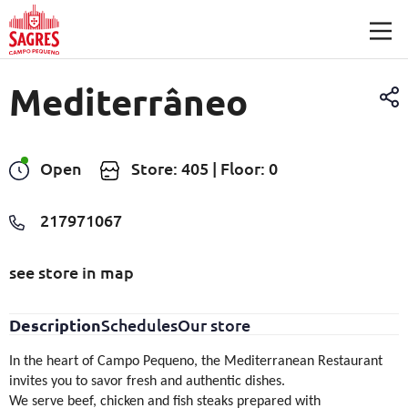
Skip to main content
Mediterrâneo
Open
Store: 405 | Floor: 0
217971067
see store in map
Description
Schedules
Our store
In the heart of Campo Pequeno, the Mediterranean Restaurant
invites you to savor fresh and authentic dishes.
We serve beef, chicken and fish steaks prepared with