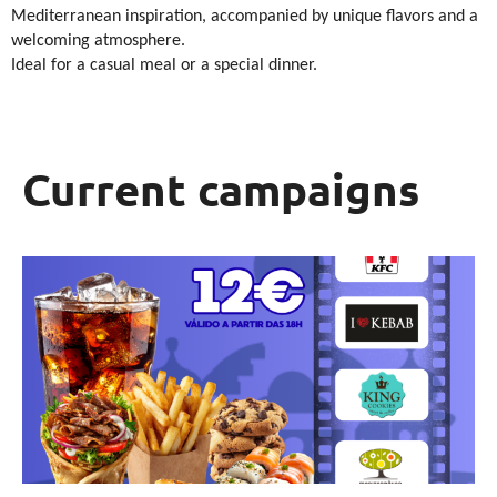
Mediterranean inspiration, accompanied by unique flavors and a
welcoming atmosphere.
Ideal for a casual meal or a special dinner.
Current campaigns