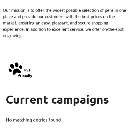
Our mission is to offer the widest possible selection of pens in one
place and provide our customers with the best prices on the
market, ensuring an easy, pleasant, and secure shopping
experience. In addition to excellent service, we offer on-the-spot
engraving.
Current campaigns
No matching entries found