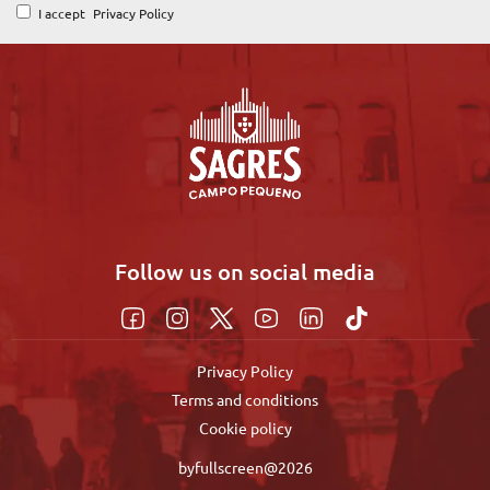
I accept
Privacy Policy
Follow us on social media
Privacy Policy
Terms and conditions
Cookie policy
byfullscreen@2026