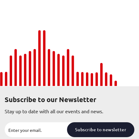
Subscribe to our Newsletter
Stay up to date with all our events and news.
Subscribe to newsletter