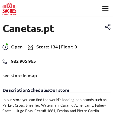
Skip to main content
Canetas.pt
Open
Store: 134 | Floor: 0
932 905 965
see store in map
Description
Schedules
Our store
In our store you can find the world's leading pen brands such as
Parker, Cross, Sheaffer, Waterman, Caran d'Ache, Lamy, Faber-
Castell, Hugo Boss, Cerruti 1881, Festina and Pierre Cardin.