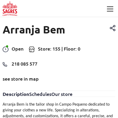
Skip to main content
Arranja Bem
Open
Store: 155 | Floor: 0
218 085 577
see store in map
Description
Schedules
Our store
Arranja Bem is the tailor shop in Campo Pequeno dedicated to
giving your clothes a new life. Specializing in alterations,
adjustments, and customizations, it offers a careful, precise, and