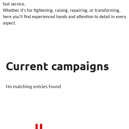
fast service.
Whether it's for tightening, raising, repairing, or transforming,
here you'll find experienced hands and attention to detail in every
aspect.
Current campaigns
No matching entries found