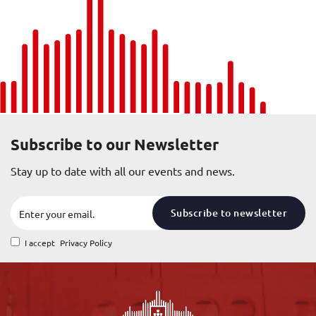
Subscribe to our Newsletter
Stay up to date with all our events and news.
Subscribe to newsletter
I accept
Privacy Policy