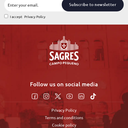
Subscribe to newsletter
I accept
Privacy Policy
Follow us on social media
Privacy Policy
Terms and conditions
Cookie policy