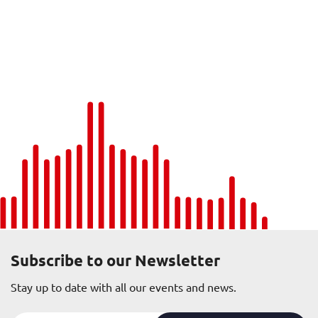
Subscribe to our Newsletter
Stay up to date with all our events and news.