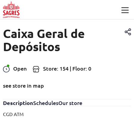
Skip to main content
Caixa Geral de
Depósitos
Open
Store: 154 | Floor: 0
see store in map
Description
Schedules
Our store
CGD ATM