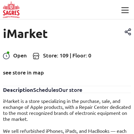
Skip to main content
iMarket
Open
Store: 109 | Floor: 0
see store in map
Description
Schedules
Our store
iMarket is a store specializing in the purchase, sale, and
exchange of Apple products, with a Repair Center dedicated
to the most recognized brands of electronic equipment on
the market.
We sell refurbished iPhones, iPads, and MacBooks — each