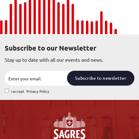
Subscribe to our Newsletter
Stay up to date with all our events and news.
Subscribe to newsletter
I accept
Privacy Policy