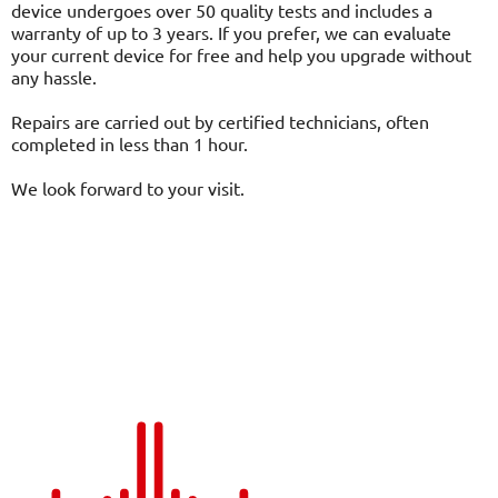
device undergoes over 50 quality tests and includes a
warranty of up to 3 years. If you prefer, we can evaluate
your current device for free and help you upgrade without
any hassle.
Repairs are carried out by certified technicians, often
completed in less than 1 hour.
We look forward to your visit.