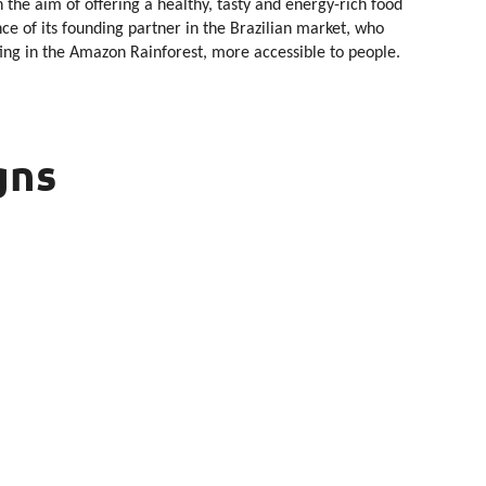
 the aim of offering a healthy, tasty and energy-rich food
e of its founding partner in the Brazilian market, who
ting in the Amazon Rainforest, more accessible to people.
gns