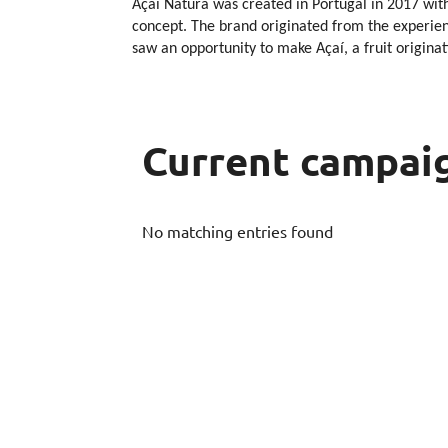
Açaí Natura was created in Portugal in 2017 with
concept. The brand originated from the experienc
saw an opportunity to make Açaí, a fruit origina
Current campai
No matching entries found