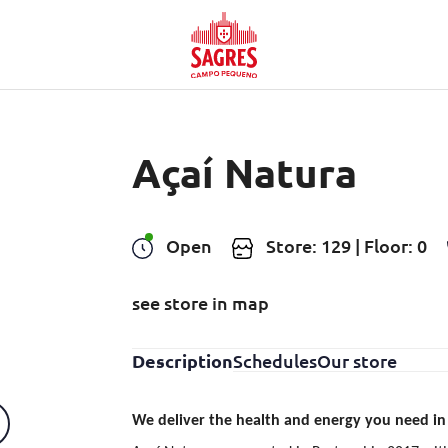
Açaí Natura
Open
Store: 129 | Floor: 0
see store in map
Description
Schedules
Our store
We deliver the health and energy you need in