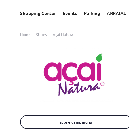
Skip to main content
Shopping Center
Events
Parking
ARRAIAL
Home
Stores
Açaí Natura
store campaigns