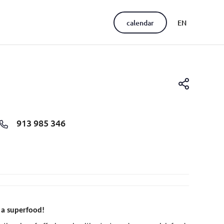
calendar
EN
PT
913 985 346
 a superfood!