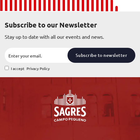
Subscribe to our Newsletter
Stay up to date with all our events and news.
Subscribe to newsletter
I accept
Privacy Policy