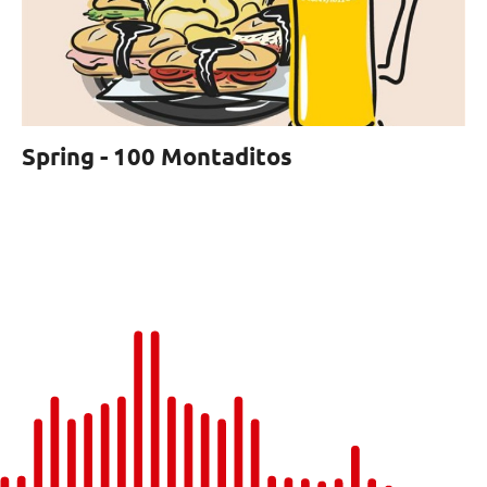
Spring - 100 Montaditos