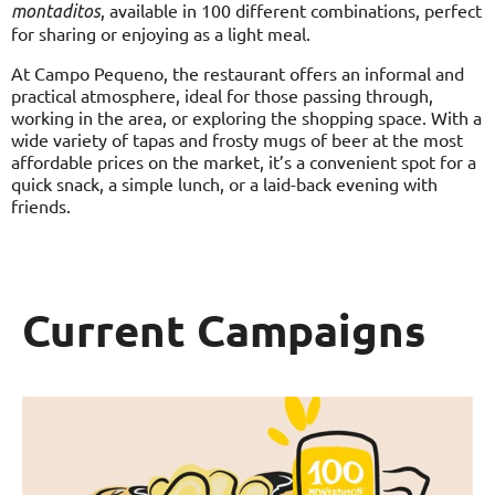
, available in 100 different combinations, perfect
montaditos
for sharing or enjoying as a light meal.
At Campo Pequeno, the restaurant offers an informal and
practical atmosphere, ideal for those passing through,
working in the area, or exploring the shopping space. With a
wide variety of tapas and frosty mugs of beer at the most
affordable prices on the market, it’s a convenient spot for a
quick snack, a simple lunch, or a laid-back evening with
friends.
Current Campaigns