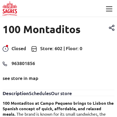
Skip to main content
100 Montaditos
Closed
Store: 602 | Floor: 0
963801856
see store in map
Description
Schedules
Our store
100 Montaditos at Campo Pequeno brings to Lisbon the
Spanish concept of quick, affordable, and relaxed
meals.
The brand is known for its small sandwiches, the