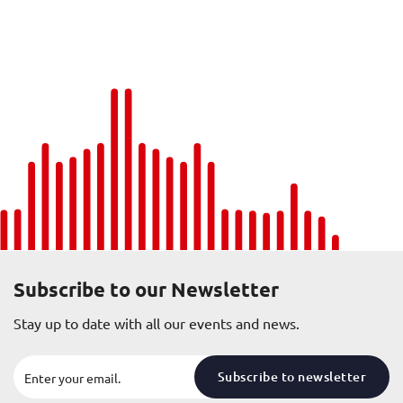
Subscribe to our Newsletter
Stay up to date with all our events and news.
Subscribe to newsletter