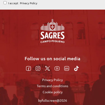
I accept
Privacy Policy
Follow us on social media
Privacy Policy
Terms and conditions
Cookie policy
byfullscreen@2026