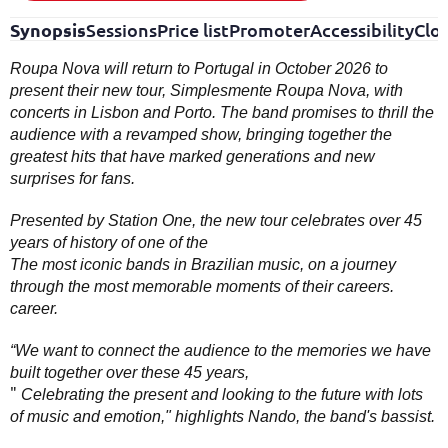
Synopsis
Sessions
Price list
Promoter
Accessibility
Clo
Roupa Nova will return to Portugal in October 2026 to
present their new tour, Simplesmente Roupa Nova, with
concerts in Lisbon and Porto. The band promises to thrill the
audience with a revamped show, bringing together the
greatest hits that have marked generations and new
surprises for fans.
Presented by Station One, the new tour celebrates over 45
years of history of one of the
The most iconic bands in Brazilian music, on a journey
through the most memorable moments of their careers.
career.
“We want to connect the audience to the memories we have
built together over these 45 years,
"
Celebrating the present and looking to the future with lots
of music and emotion," highlights Nando, the band's bassist.