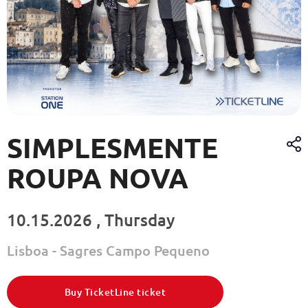
SIMPLESMENTE
ROUPA NOVA
10.15.2026 , Thursday
Lisboa - Sagres Campo Pequeno
Buy TicketLine ticket