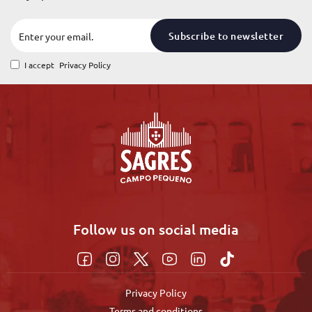
Subscribe to newsletter
I accept
Privacy Policy
Follow us on social media
Privacy Policy
Terms and conditions