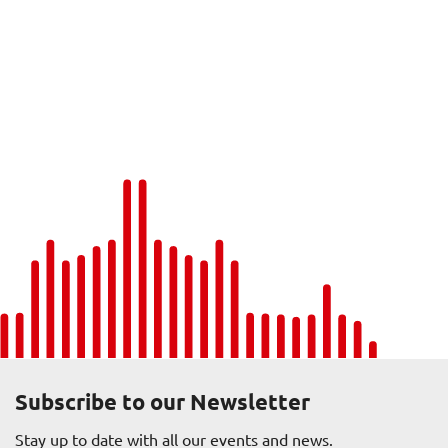
Subscribe to our Newsletter
Stay up to date with all our events and news.