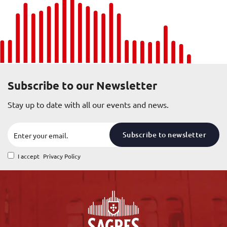
Subscribe to our Newsletter
Stay up to date with all our events and news.
Subscribe to newsletter
I accept
Privacy Policy