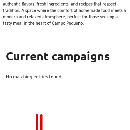
authentic flavors, fresh ingredients, and recipes that respect
tradition. A space where the comfort of homemade food meets a
modern and relaxed atmosphere, perfect for those seeking a
tasty meal in the heart of Campo Pequeno.
Current campaigns
No matching entries found