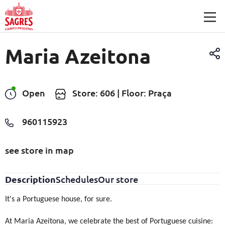
Skip to main content
Maria Azeitona
Open
Store: 606 | Floor: Praça
960115923
see store in map
Description
Schedules
Our store
It's a Portuguese house, for sure.
At Maria Azeitona, we celebrate the best of Portuguese cuisine: