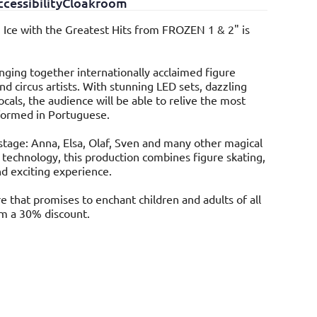
cessibility
Cloakroom
 Ice with the Greatest Hits from FROZEN 1 & 2" is
inging together internationally acclaimed figure
nd circus artists. With stunning LED sets, dazzling
cals, the audience will be able to relive the most
formed in Portuguese.
stage: Anna, Elsa, Olaf, Sven and many other magical
e technology, this production combines figure skating,
nd exciting experience.
e that promises to enchant children and adults of all
om a 30% discount.