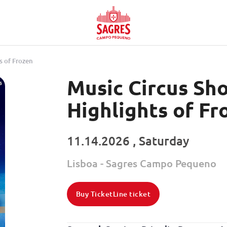
s of Frozen
Music Circus Sh
Highlights of Fr
11.14.2026 , Saturday
Lisboa - Sagres Campo Pequeno
Buy TicketLine ticket