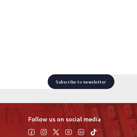
Subscribe to newsletter
Follow us on social media