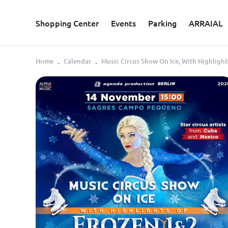
Skip to main content
Shopping Center
Events
Parking
ARRAIAL
Home
Calendar
Music Circus Show On Ice, With Highlight