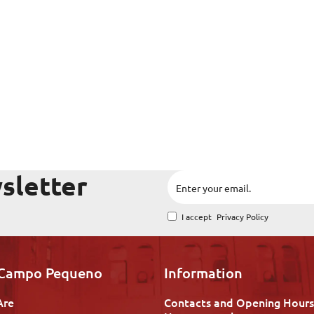
sletter
I accept
Privacy Policy
 Campo Pequeno
Information
Are
Contacts and Opening Hours