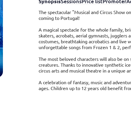
Synopsis
Sessions
Price list
Promoter
Ac
The spectacular "Musical and Circus Show on
coming to Portugal!
A magical spectacle for the whole family, br
skaters, acrobats, aerial gymnasts, jugglers a
costumes, breathtaking acrobatics and live vo
unforgettable songs from Frozen 1 & 2, per
The most beloved characters will also be on 
creatures. Thanks to innovative synthetic ic
circus arts and musical theatre in a unique a
A celebration of fantasy, music and adventur
ages. Children up to 12 years old benefit fr