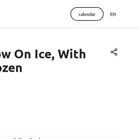
calendar
EN
PT
ow On Ice, With
ozen