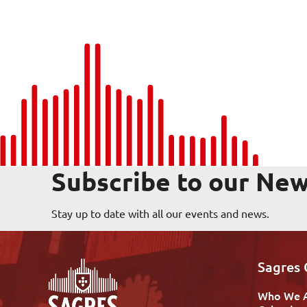
Subscribe to our New
Stay up to date with all our events and news.
Sagres
Who We 