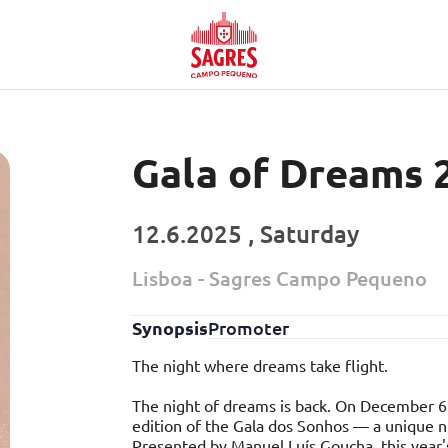
Gala of Dreams 
12.6.2025 , Saturday
Lisboa - Sagres Campo Pequeno
Synopsis
Promoter
The night where dreams take flight.
The night of dreams is back. On December 6
edition of the Gala dos Sonhos — a unique ni
Presented by Manuel Luís Goucha, this year