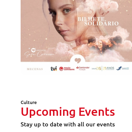
Culture
Upcoming Events
Stay up to date with all our events