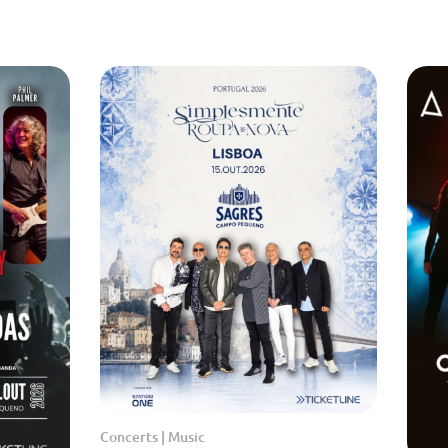
Concerts | Music