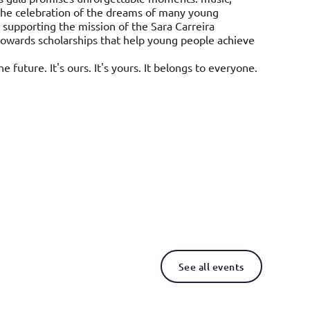
, the celebration of the dreams of many young
 supporting the mission of the Sara Carreira
towards scholarships that help young people achieve
e future. It's ours. It's yours. It belongs to everyone.
See all events