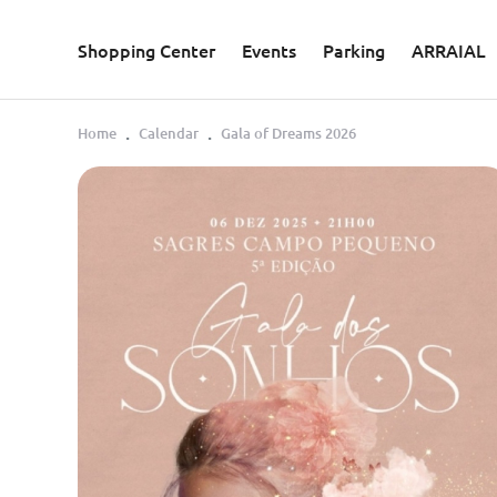
Skip to main content
Shopping Center
Events
Parking
ARRAIAL
Home
Calendar
Gala of Dreams 2026