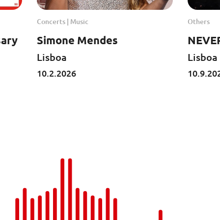
Concerts | Music
Others
sary
Simone Mendes
NEVER
Lisboa
Lisboa
10.2.2026
10.9.20