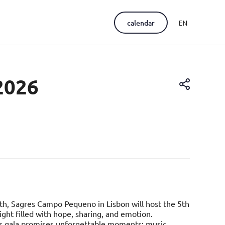
calendar
EN
PT
2026
th, Sagres Campo Pequeno in Lisbon will host the 5th
ght filled with hope, sharing, and emotion.
's gala promises unforgettable moments: music,