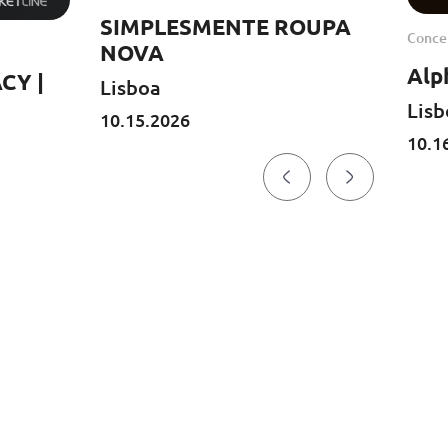
SIMPLESMENTE ROUPA
Concer
NOVA
Alp
CY |
Lisboa
Lisb
10.15.2026
10.1