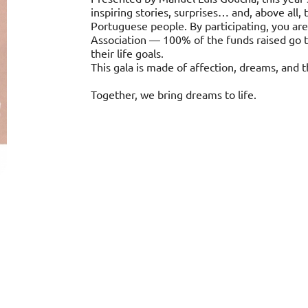
inspiring stories, surprises… and, above all
Portuguese people. By participating, you are
Association — 100% of the funds raised go 
their life goals.
This gala is made of affection, dreams, and th
Together, we bring dreams to life.