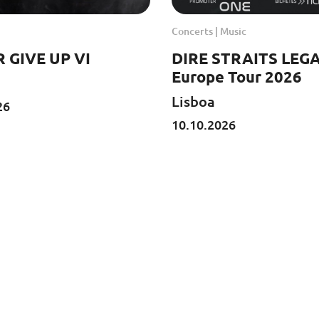
Concerts | Music
 GIVE UP VI
DIRE STRAITS LEGA
Europe Tour 2026
Lisboa
26
10.10.2026